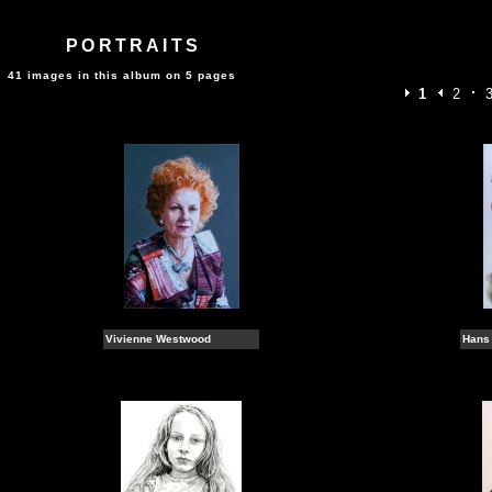
PORTRAITS
41 images in this album on 5 pages
1
2
Vivienne Westwood
Hans