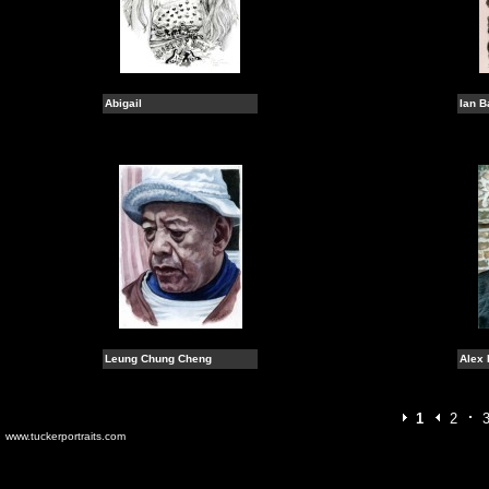
Abigail
Ian B
Leung Chung Cheng
Alex 
1
2
www.tuckerportraits.com